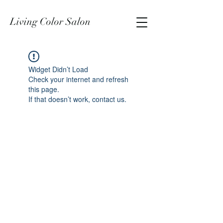
Living Color Salon
Widget Didn’t Load
Check your internet and refresh
this page.
If that doesn’t work, contact us.