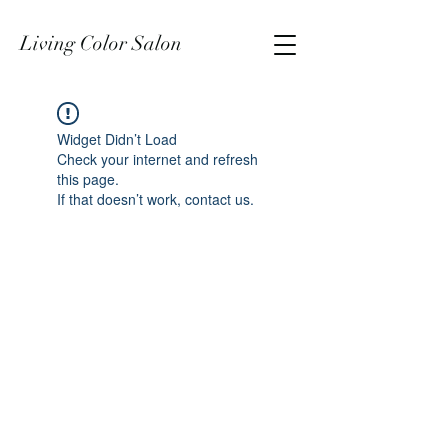
Living Color Salon
Widget Didn’t Load
Check your internet and refresh
this page.
If that doesn’t work, contact us.