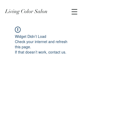
Living Color Salon
Widget Didn’t Load
Check your internet and refresh
this page.
If that doesn’t work, contact us.