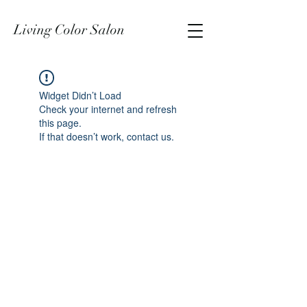
Living Color Salon
Widget Didn’t Load
Check your internet and refresh
this page.
If that doesn’t work, contact us.