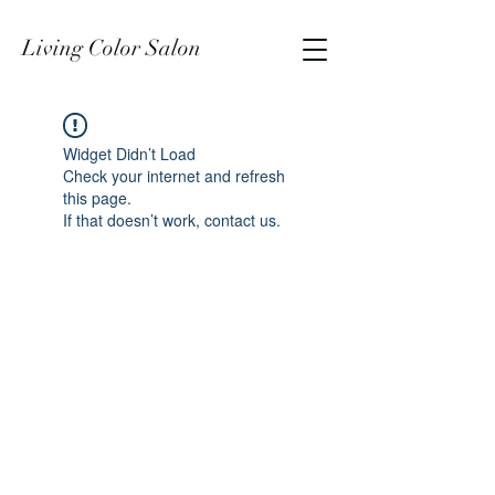
Living Color Salon
Widget Didn’t Load
Check your internet and refresh
this page.
If that doesn’t work, contact us.