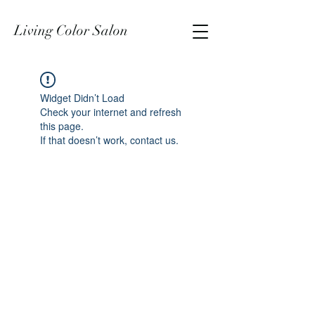
Living Color Salon
Widget Didn’t Load
Check your internet and refresh
this page.
If that doesn’t work, contact us.