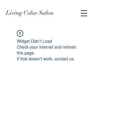
Living Color Salon
Widget Didn’t Load
Check your internet and refresh
this page.
If that doesn’t work, contact us.