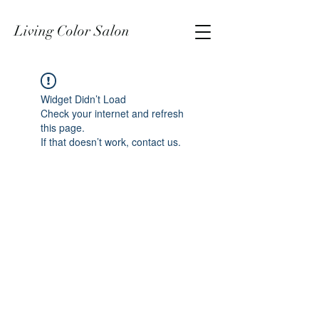
Living Color Salon
Widget Didn’t Load
Check your internet and refresh
this page.
If that doesn’t work, contact us.