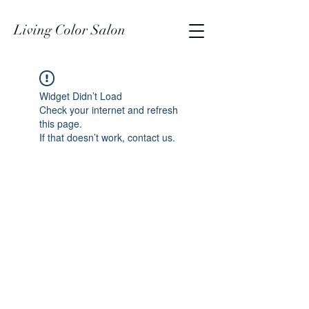
Living Color Salon
Widget Didn’t Load
Check your internet and refresh
this page.
If that doesn’t work, contact us.