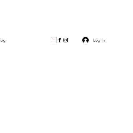
Log In
log