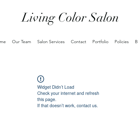
Living Color Salon
me
Our Team
Salon Services
Contact
Portfolio
Policies
B
Widget Didn’t Load
Check your internet and refresh
this page.
If that doesn’t work, contact us.