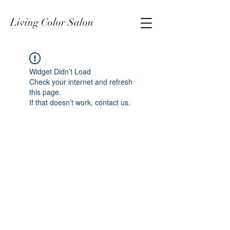
Living Color Salon
Widget Didn’t Load
Check your internet and refresh
this page.
If that doesn’t work, contact us.