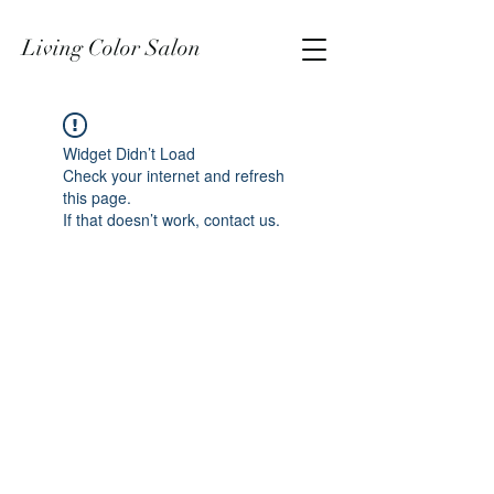
Living Color Salon
Widget Didn’t Load
Check your internet and refresh
this page.
If that doesn’t work, contact us.