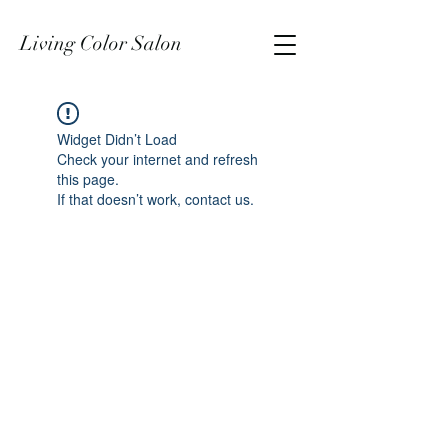
Living Color Salon
Widget Didn’t Load
Check your internet and refresh
this page.
If that doesn’t work, contact us.