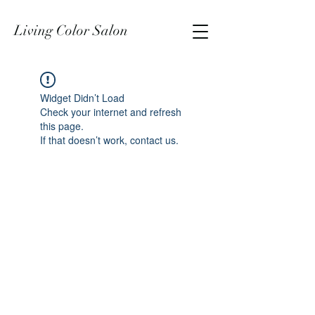
Living Color Salon
Widget Didn’t Load
Check your internet and refresh
this page.
If that doesn’t work, contact us.