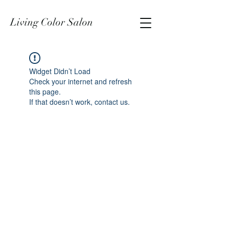
Living Color Salon
Widget Didn’t Load
Check your internet and refresh
this page.
If that doesn’t work, contact us.