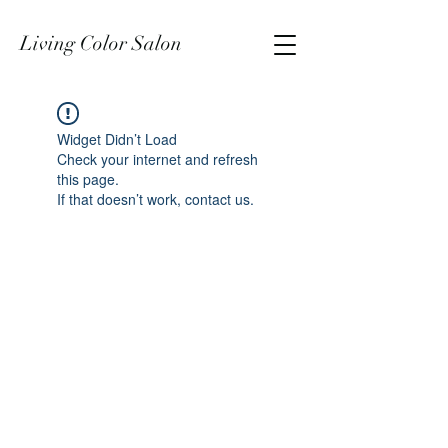
Living Color Salon
Widget Didn’t Load
Check your internet and refresh
this page.
If that doesn’t work, contact us.