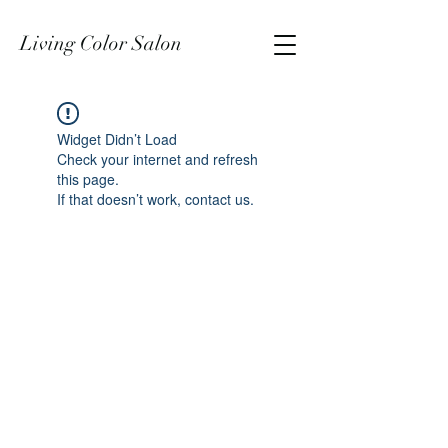
Living Color Salon
Widget Didn’t Load
Check your internet and refresh
this page.
If that doesn’t work, contact us.