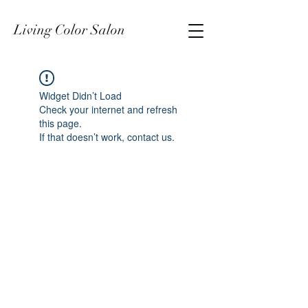
Living Color Salon
Widget Didn’t Load
Check your internet and refresh
this page.
If that doesn’t work, contact us.