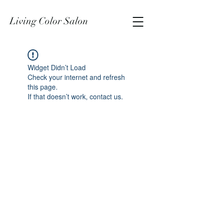
Living Color Salon
Widget Didn’t Load
Check your internet and refresh
this page.
If that doesn’t work, contact us.