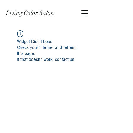
Living Color Salon
Widget Didn’t Load
Check your internet and refresh
this page.
If that doesn’t work, contact us.