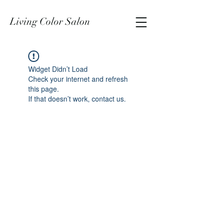
Living Color Salon
Widget Didn’t Load
Check your internet and refresh
this page.
If that doesn’t work, contact us.