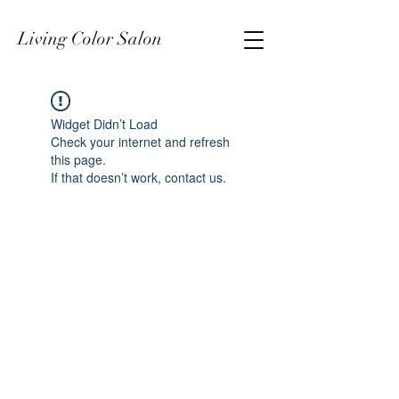
Living Color Salon
Widget Didn’t Load
Check your internet and refresh
this page.
If that doesn’t work, contact us.