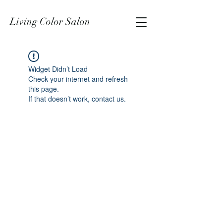
Living Color Salon
Widget Didn’t Load
Check your internet and refresh
this page.
If that doesn’t work, contact us.