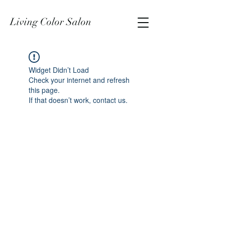
Living Color Salon
Widget Didn’t Load
Check your internet and refresh
this page.
If that doesn’t work, contact us.