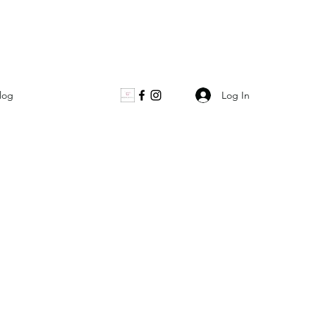
Log In
log