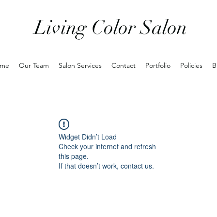
Living Color Salon
me
Our Team
Salon Services
Contact
Portfolio
Policies
B
Widget Didn’t Load
Check your internet and refresh
this page.
If that doesn’t work, contact us.