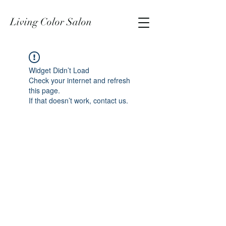
Living Color Salon
Widget Didn’t Load
Check your internet and refresh
this page.
If that doesn’t work, contact us.