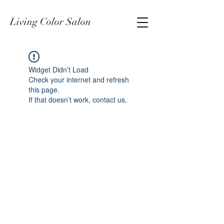
Living Color Salon
Widget Didn’t Load
Check your internet and refresh
this page.
If that doesn’t work, contact us.