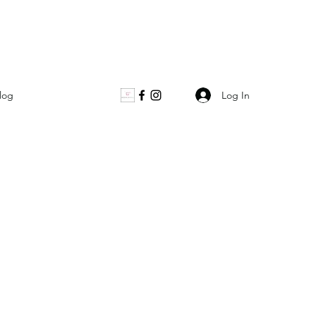
Log In
log