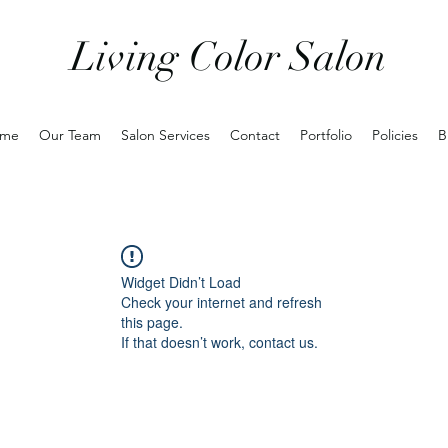
Living Color Salon
me
Our Team
Salon Services
Contact
Portfolio
Policies
B
Widget Didn’t Load
Check your internet and refresh
this page.
If that doesn’t work, contact us.