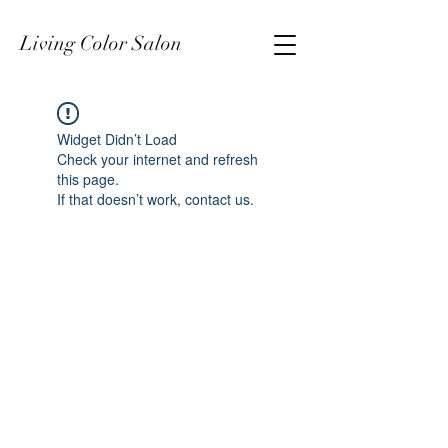
Living Color Salon
Widget Didn’t Load
Check your internet and refresh
this page.
If that doesn’t work, contact us.