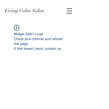
Living Color Salon
Widget Didn’t Load
Check your internet and refresh
this page.
If that doesn’t work, contact us.