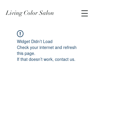
Living Color Salon
Widget Didn’t Load
Check your internet and refresh
this page.
If that doesn’t work, contact us.