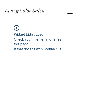
Living Color Salon
Widget Didn’t Load
Check your internet and refresh
this page.
If that doesn’t work, contact us.