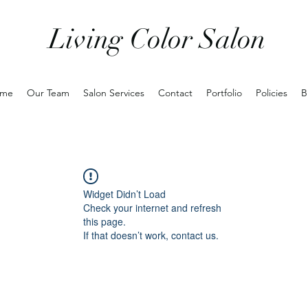
Living Color Salon
me
Our Team
Salon Services
Contact
Portfolio
Policies
B
Widget Didn’t Load
Check your internet and refresh
this page.
If that doesn’t work, contact us.