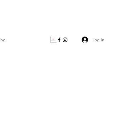
Log In
log