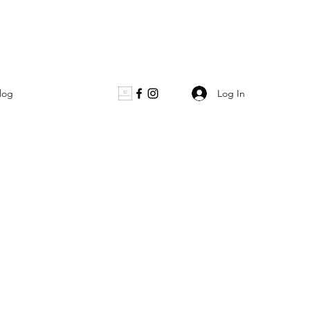
Log In
log