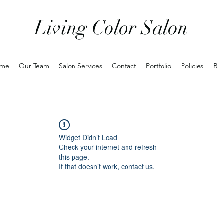
Living Color Salon
me
Our Team
Salon Services
Contact
Portfolio
Policies
B
Widget Didn’t Load
Check your internet and refresh
this page.
If that doesn’t work, contact us.