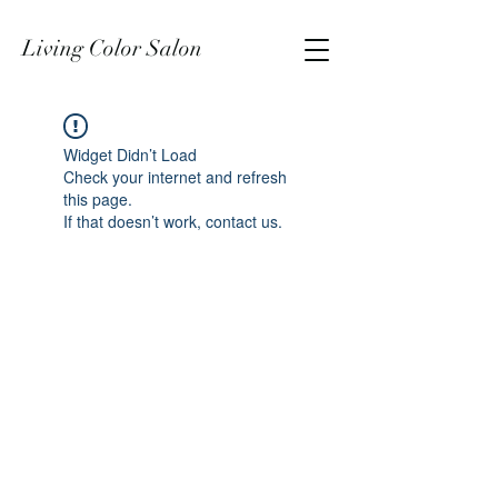
Living Color Salon
Widget Didn’t Load
Check your internet and refresh
this page.
If that doesn’t work, contact us.