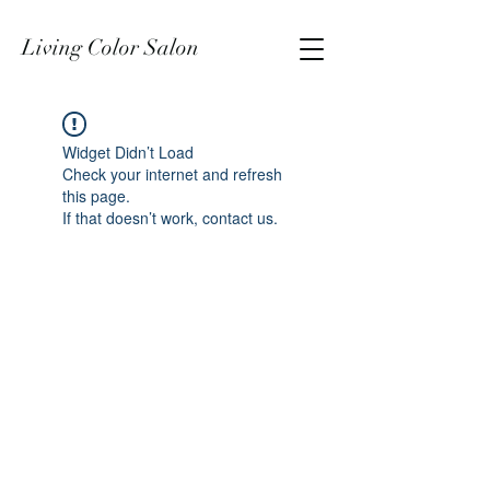
Living Color Salon
Widget Didn’t Load
Check your internet and refresh
this page.
If that doesn’t work, contact us.