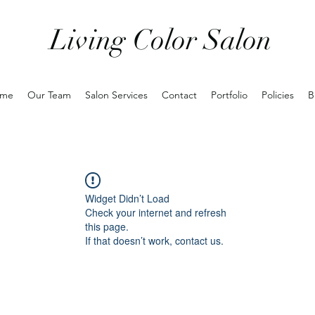
Living Color Salon
me
Our Team
Salon Services
Contact
Portfolio
Policies
B
Widget Didn’t Load
Check your internet and refresh
this page.
If that doesn’t work, contact us.