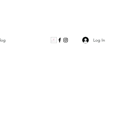
Log In
log