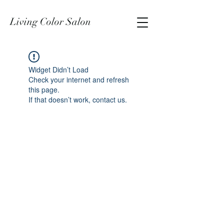
Living Color Salon
Widget Didn’t Load
Check your internet and refresh
this page.
If that doesn’t work, contact us.