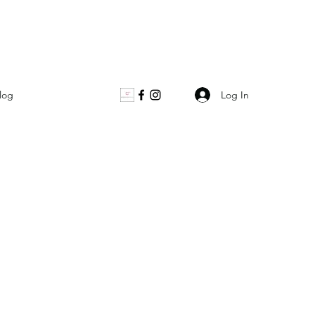
Log In
log