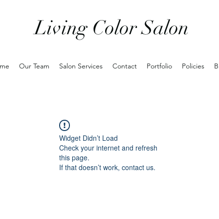
Living Color Salon
me
Our Team
Salon Services
Contact
Portfolio
Policies
B
Widget Didn’t Load
Check your internet and refresh
this page.
If that doesn’t work, contact us.