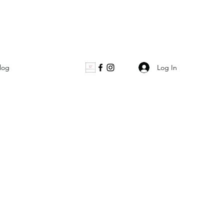
Log In
log