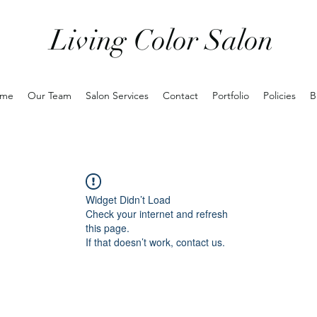
Living Color Salon
me
Our Team
Salon Services
Contact
Portfolio
Policies
B
Widget Didn’t Load
Check your internet and refresh
this page.
If that doesn’t work, contact us.