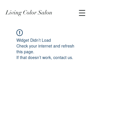
Living Color Salon
Widget Didn’t Load
Check your internet and refresh
this page.
If that doesn’t work, contact us.