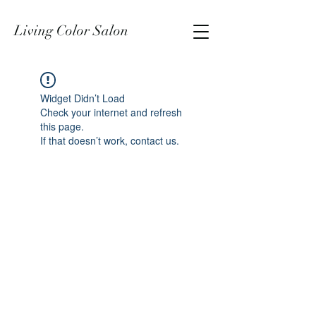
Living Color Salon
Widget Didn’t Load
Check your internet and refresh
this page.
If that doesn’t work, contact us.