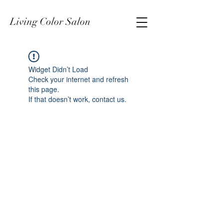
Living Color Salon
Widget Didn’t Load
Check your internet and refresh
this page.
If that doesn’t work, contact us.