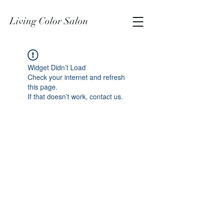
Living Color Salon
Widget Didn’t Load
Check your internet and refresh
this page.
If that doesn’t work, contact us.