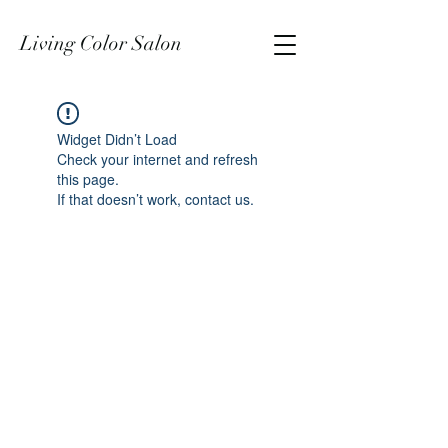
Living Color Salon
Widget Didn’t Load
Check your internet and refresh
this page.
If that doesn’t work, contact us.