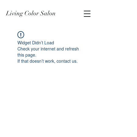
Living Color Salon
Widget Didn’t Load
Check your internet and refresh
this page.
If that doesn’t work, contact us.