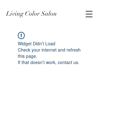
Living Color Salon
Widget Didn’t Load
Check your internet and refresh
this page.
If that doesn’t work, contact us.