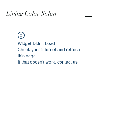
Living Color Salon
Widget Didn’t Load
Check your internet and refresh
this page.
If that doesn’t work, contact us.