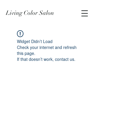
Living Color Salon
Widget Didn’t Load
Check your internet and refresh
this page.
If that doesn’t work, contact us.