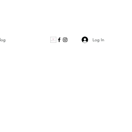
Log In
log