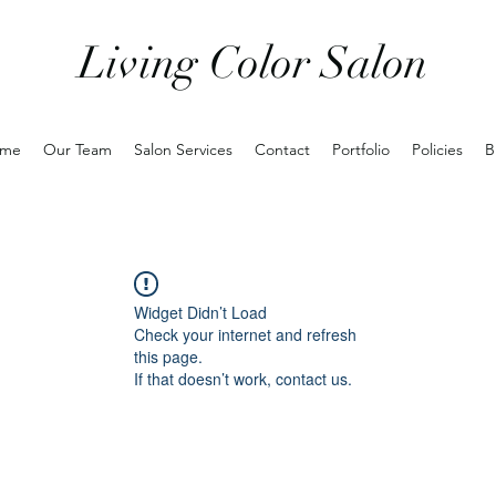
Living Color Salon
me
Our Team
Salon Services
Contact
Portfolio
Policies
B
Widget Didn’t Load
Check your internet and refresh
this page.
If that doesn’t work, contact us.